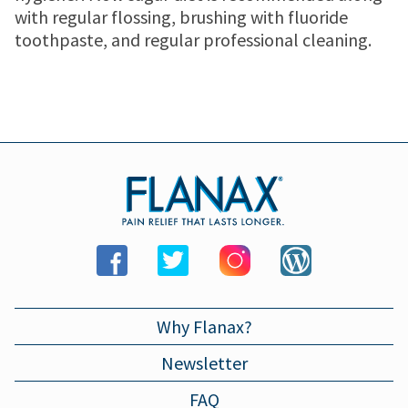
MENSTRUAL CRAMP RELIEF PATCH
JOINT PAIN
Where to buy
with regular flossing, brushing with fluoride
toothpaste, and regular professional cleaning.
MENSTRUAL CRAMPS
Store locator
Newsletter
HEADACHES
WALMART
Contact us
TOOTHACHE
WALGREENS
BACK PAIN
TARGET
LOWER BACK PAIN
Why Flanax?
Newsletter
FEVER
FAQ