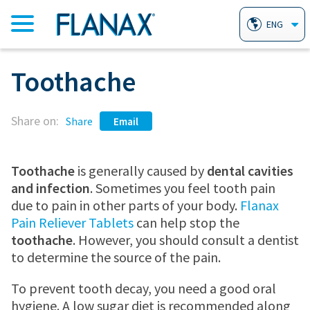
ENG
Toothache
HOME
Share on:
PRODUCTS
Share
Email
FLANAX PAIN RELIEVER TABLETS
AILMENTS
Toothache
is generally caused by
dental cavities
and infection
. Sometimes you feel tooth pain
due to pain in other parts of your body.
Flanax
FLANAX LINIMENT
HEARTBURN
WHY FLANAX?
Pain Reliever Tablets
can help stop the
toothache
. However, you should consult a dentist
to determine the source of the pain.
FLANAX THROAT DROPS
ARTHRITIS
FAQ
To prevent tooth decay, you need a good oral
hygiene. A low sugar diet is recommended along