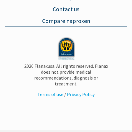
Contact us
MUSCLE PAIN
Compare naproxen
BRUISES
FOOT PAIN
2026 Flanaxusa. All rights reserved. Flanax
does not provide medical
PLANTAR FASCIITIS
recommendations, diagnosis or
treatment.
Terms of use
/
Privacy Policy
SORE THROAT
COMMON COLD