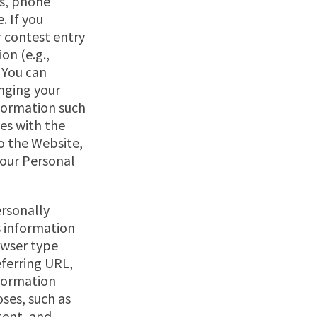
ss, phone
. If you
r contest entry
on (e.g.,
 You can
nging your
nformation such
es with the
o the Website,
your Personal
ersonally
s information
owser type
eferring URL,
nformation
ses, such as
tent, and