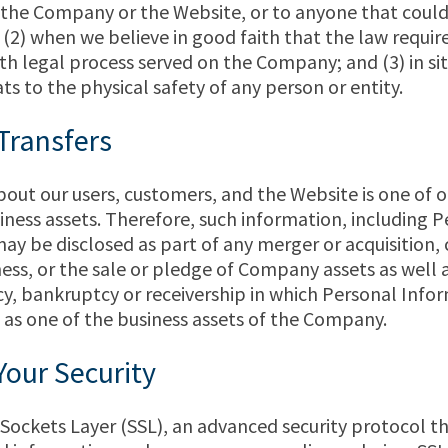
f the Company or the Website, or to anyone that cou
; (2) when we believe in good faith that the law require
h legal process served on the Company; and (3) in si
ts to the physical safety of any person or entity.
Transfers
out our users, customers, and the Website is one of 
ness assets. Therefore, such information, including P
ay be disclosed as part of any merger or acquisition, 
ess, or the sale or pledge of Company assets as well a
cy, bankruptcy or receivership in which Personal Inf
 as one of the business assets of the Company.
Your Security
Sockets Layer (SSL), an advanced security protocol t