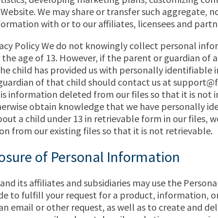
 Website. We may share or transfer such aggregate, n
formation with or to our affiliates, licensees and partn
vacy Policy We do not knowingly collect personal inf
 the age of 13. However, if the parent or guardian of a
the child has provided us with personally identifiable 
guardian of that child should contact us at
support@f
is information deleted from our files so that it is not 
herwise obtain knowledge that we have personally ide
ut a child under 13 in retrievable form in our files, w
n from our existing files so that it is not retrievable.
osure of Personal Information
d its affiliates and subsidiaries may use the Person
e to fulfill your request for a product, information, or
an email or other request, as well as to create and del