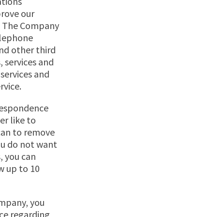
ations
prove our
te. The Company
elephone
nd other third
, services and
 services and
rvice.
rrespondence
er like to
can to remove
you do not want
, you can
w up to 10
ompany, you
nce regarding