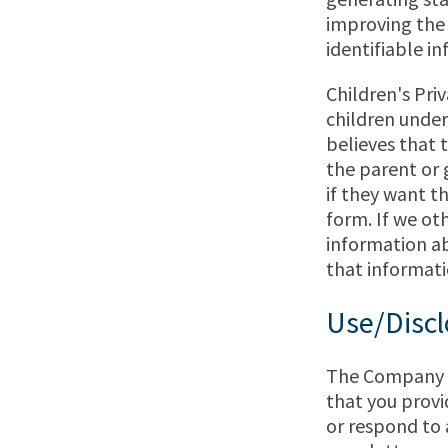
improving the
identifiable in
Children's Pri
children under
believes that 
the parent or 
if they want th
form. If we ot
information abo
that informatio
Use/Discl
The Company an
that you provid
or respond to 