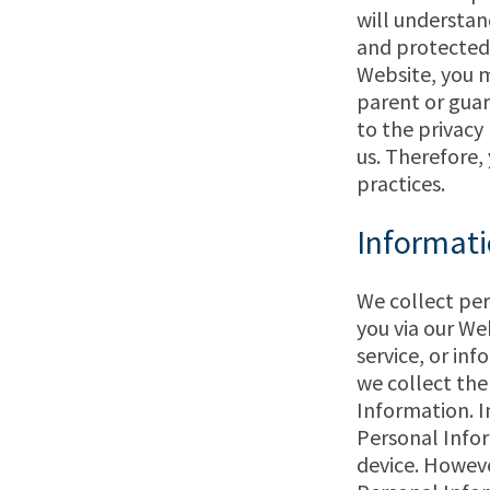
will understan
and protected 
Website, you m
parent or guar
to the privacy
us. Therefore,
practices.
Informati
We collect per
you via our We
service, or inf
we collect the
Information. I
Personal Infor
device. However