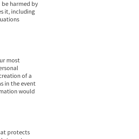
ld be harmed by
s it, including
tuations
our most
ersonal
creation of a
s in the event
ormation would
hat protects