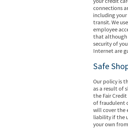
your credit ca
connections ar
including your
transit. We us
employee acces
that although
security of yo
Internet are g
Safe Shop
Our policy is 
as a result of
the Fair Credi
of fraudulent c
will cover the 
liability if th
your own from 