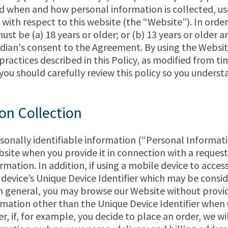
d when and how personal information is collected, us
with respect to this website (the “Website”). In order
ust be (a) 18 years or older; or (b) 13 years or older 
dian's consent to the Agreement. By using the Websi
 practices described in this Policy, as modified from t
 you should carefully review this policy so you underst
on Collection
sonally identifiable information (“Personal Informat
bsite when you provide it in connection with a request
ormation. In addition, if using a mobile device to acces
 device’s Unique Device Identifier which may be consi
n general, you may browse our Website without provi
mation other than the Unique Device Identifier when 
, if, for example, you decide to place an order, we wil