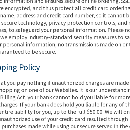
rd information and ensures secure online ordering. SSL
e encrypted, and thus protect all credit card orderin
 name, address and credit card number, so it cannot b
e secure technology, privacy protection controls, and r
s, to safeguard your personal information. Please n
 we employ industry-standard security measures to s
ur personal information, no transmissions made on or
uaranteed to be secure.
ping Policy
that you pay nothing if unauthorized charges are made
 shopping on one of our Websites. It is our understand
t Billing Act, your bank cannot hold you liable for mor
harges. If your bank does hold you liable for any of th
entire liability for you, up to the full $50.00. We will on
e unauthorized use of your credit card resulted through 
purchases made while using our secure server. In the 