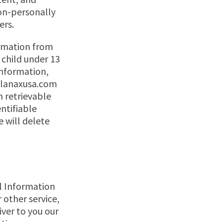
on-personally
ers.
ormation from
 child under 13
information,
lanaxusa.com
in retrievable
ntifiable
e will delete
al Information
 other service,
iver to you our