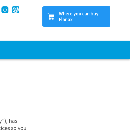
Where you can buy
Flanax
Find a store near you
Buy online
”), has
tices so you