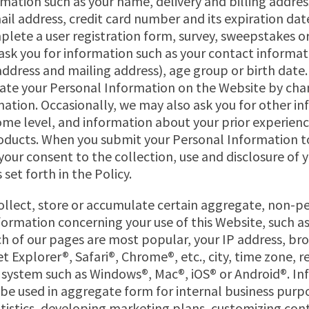
mation such as your name, delivery and billing addre
il address, credit card number and its expiration date
lete a user registration form, survey, sweepstakes o
sk you for information such as your contact informati
ddress and mailing address), age group or birth date.
ate your Personal Information on the Website by cha
ation. Occasionally, we may also ask you for other i
ome level, and information about your prior experienc
ducts. When you submit your Personal Information t
 your consent to the collection, use and disclosure of 
set forth in the Policy.
llect, store or accumulate certain aggregate, non-p
nformation concerning your use of this Website, such a
h of our pages are most popular, your IP address, br
t Explorer®, Safari®, Chrome®, etc., city, time zone, r
 system such as Windows®, Mac®, iOS® or Android®. I
e used in aggregate form for internal business purpo
tistics, developing marketing plans, customizing con