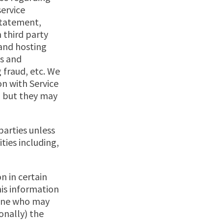
service
 statement,
 third party
 and hosting
ys and
 fraud, etc. We
n with Service
, but they may
parties unless
ities including,
n in certain
his information
meone who may
ionally) the