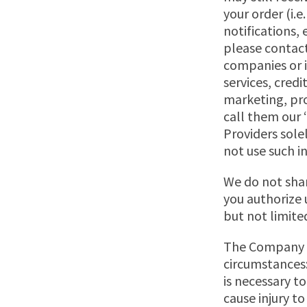
your order (i.
notifications,
please contact
companies or i
services, cred
marketing, pro
call them our 
Providers sole
not use such i
We do not shar
you authorize us
but not limited
The Company in
circumstances:
is necessary t
cause injury to