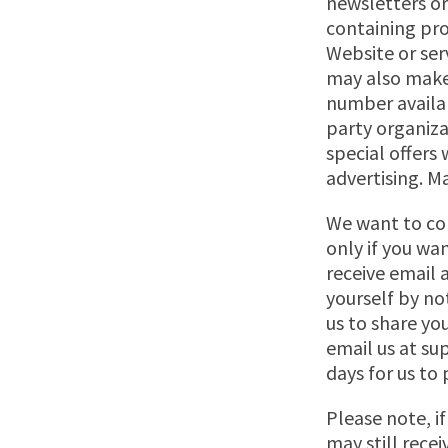
newsletters o
containing pro
Website or ser
may also make
number availab
party organiza
special offers
advertising. Ma
We want to co
only if you wa
receive email
yourself by no
us to share yo
email us at
su
days for us to
Please note, i
may still rece