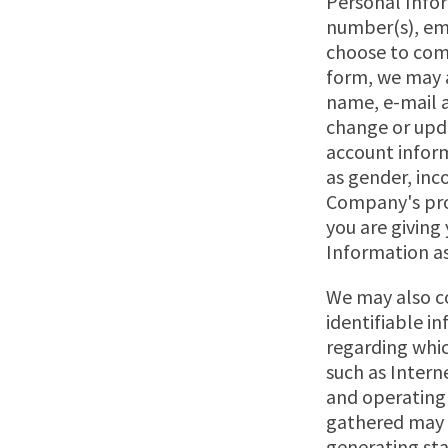
Personal Infor
number(s), ema
choose to comp
form, we may a
name, e-mail a
change or upd
account inform
as gender, inc
Company's pro
you are giving
Information as 
We may also co
identifiable i
regarding whic
such as Interne
and operating
gathered may b
generating sta