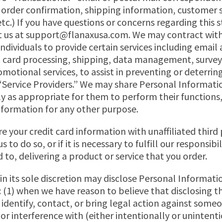
e. order confirmation, shipping information, customer 
 etc.) If you have questions or concerns regarding this
 us at
support@flanaxusa.com
. We may contract with
ndividuals to provide certain services including email
it card processing, shipping, data management, surve
motional services, to assist in preventing or deterring
“Service Providers.” We may share Personal Informatio
ly as appropriate for them to perform their functions
nformation for any other purpose.
e your credit card information with unaffiliated third 
 to do so, or if it is necessary to fulfill our responsibil
 to, delivering a product or service that you order.
 its sole discretion may disclose Personal Informatio
 (1) when we have reason to believe that disclosing t
o identify, contact, or bring legal action against so
 or interference with (either intentionally or unintent