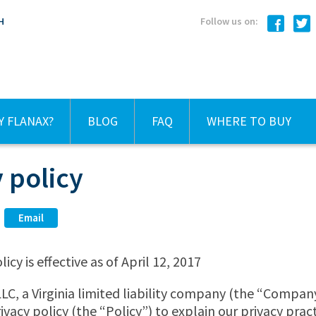
H
Follow us on:
 FLANAX?
BLOG
FAQ
WHERE TO BUY
 policy
Email
licy is effective as of April 12, 2017
C, a Virginia limited liability company (the “Company
ivacy policy (the “Policy”) to explain our privacy prac