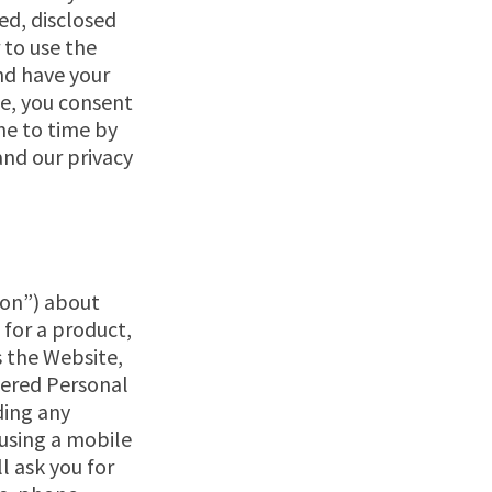
ed, disclosed
 to use the
and have your
te, you consent
ime to time by
and our privacy
ion”) about
 for a product,
s the Website,
dered Personal
ding any
using a mobile
l ask you for