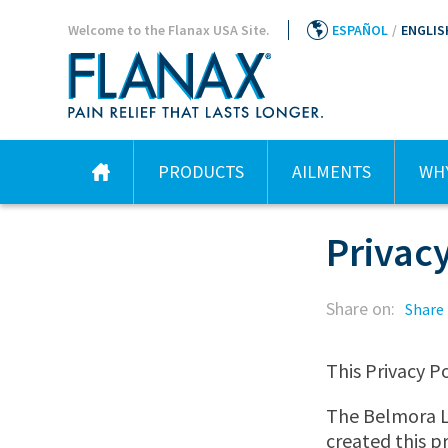
Welcome to the Flanax USA Site.
ESPAÑOL
/
ENGLIS
PRODUCTS
AILMENTS
WHY
Privacy
Share on:
Share
This Privacy Po
The Belmora LL
created this pr