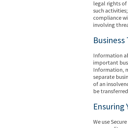
legal rights o
such activities
compliance wit
involving threa
Business 
Information ab
important busi
Information, m
separate busin
of an insolven
be transferred
Ensuring 
We use Secure 