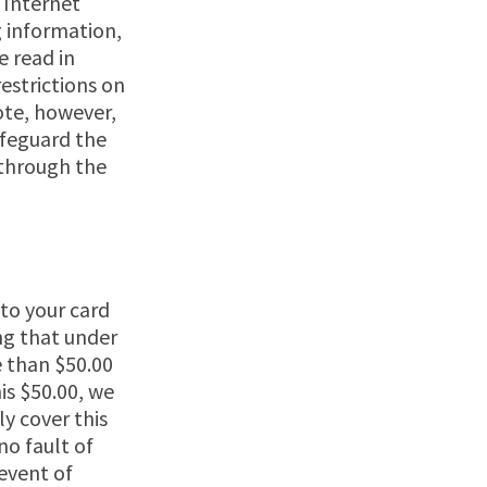
 Internet
g information,
e read in
estrictions on
ote, however,
afeguard the
 through the
 to your card
ing that under
e than $50.00
is $50.00, we
ly cover this
no fault of
event of