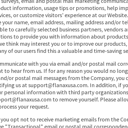
r surveys, email and postal mail marketing communic
duct information, usage tips or promotions, help im
vices, or customize visitors' experience at our Websi
 your name, email address, mailing address and/or t
le to carefully selected business partners, vendors a
tions to provide you with information about products
 we think may interest you or to improve our products,
ny of our users find this a valuable and time-saving se
mmunicate with you via email and/or postal mail co
nt to hear from us. If for any reason you would no long
 and/or postal mail messages from the Company, you 
tifying us at
support@flanaxusa.com
. In addition, if 
ur personal information with third party organizations
pport@flanaxusa.com
to remove yourself. Please allo
 process your request.
f you opt not to receive marketing emails from the C
ive "Transactional" email or postal mail corresponde