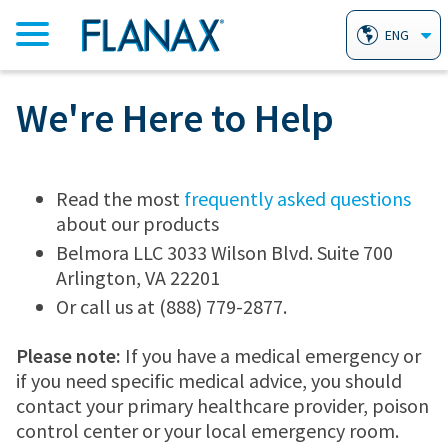
ENG
We're Here to Help
HOME
PRODUCTS
Read the most
frequently asked questions
about our products
FLANAX PAIN RELIEVER TABLETS
AILMENTS
Belmora LLC 3033 Wilson Blvd. Suite 700
Arlington, VA 22201
Or call us at (888) 779-2877.
FLANAX LINIMENT
HEARTBURN
WHY FLANAX?
Please note:
If you have a medical emergency or
if you need specific medical advice, you should
FLANAX THROAT DROPS
ARTHRITIS
FAQ
contact your primary healthcare provider, poison
control center or your local emergency room.