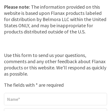
MENSTRUAL CRAMP RELIEF PATCH
JOINT PAIN
Where to buy
Please note:
The information provided on this
website is based upon Flanax products labeled
for distribution by Belmora LLC within the United
MENSTRUAL CRAMPS
Store locator
Newsletter
States ONLY, and may be inappropriate for
products distributed outside of the U.S.
HEADACHES
WALMART
Contact us
TOOTHACHE
WALGREENS
Use this form to send us your questions,
comments and any other feedback about Flanax
products or this website. We'll respond as quickly
BACK PAIN
TARGET
as possible.
The fields with * are required
LOWER BACK PAIN
FEVER