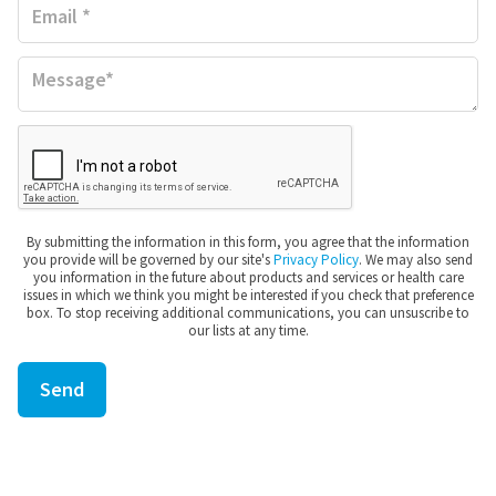
MUSCLE PAIN
BRUISES
FOOT PAIN
By submitting the information in this form, you agree that the information
you provide will be governed by our site's
Privacy Policy
. We may also send
you information in the future about products and services or health care
PLANTAR FASCIITIS
issues in which we think you might be interested if you check that preference
box. To stop receiving additional communications, you can unsuscribe to
our lists at any time.
SORE THROAT
COMMON COLD