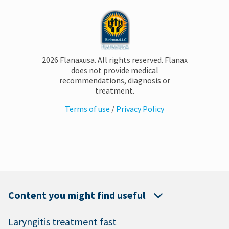
2026 Flanaxusa. All rights reserved. Flanax
does not provide medical
recommendations, diagnosis or
treatment.
Terms of use
/
Privacy Policy
Content you might find useful
Laryngitis treatment fast