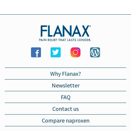
LARYNGITIS
Why Flanax?
Newsletter
FAQ
Contact us
Compare naproxen